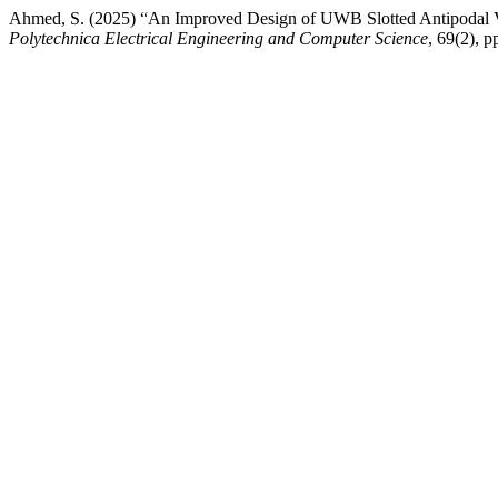
Ahmed, S. (2025) “An Improved Design of UWB Slotted Antipodal V
Polytechnica Electrical Engineering and Computer Science
, 69(2), 