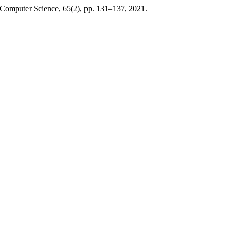
 Computer Science, 65(2), pp. 131–137, 2021.