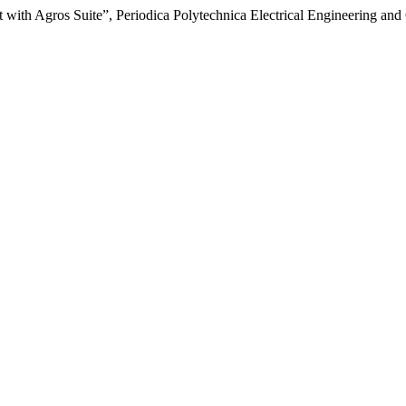
 with Agros Suite”, Periodica Polytechnica Electrical Engineering and