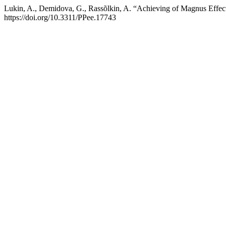
Lukin, A., Demidova, G., Rassõlkin, A. “Achieving of Magnus Effect
https://doi.org/10.3311/PPee.17743