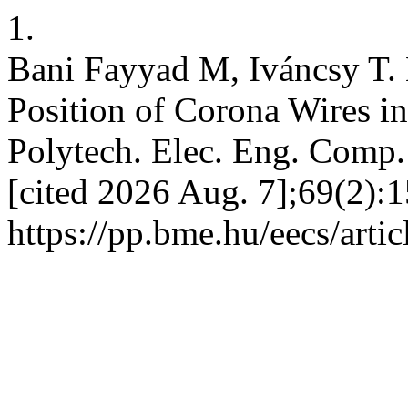
1.
Bani Fayyad M, Iváncsy T. 
Position of Corona Wires i
Polytech. Elec. Eng. Comp. 
[cited 2026 Aug. 7];69(2):1
https://pp.bme.hu/eecs/arti