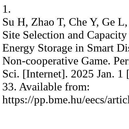
1.
Su H, Zhao T, Che Y, Ge L,
Site Selection and Capacity
Energy Storage in Smart Di
Non-cooperative Game. Peri
Sci. [Internet]. 2025 Jan. 1
33. Available from:
https://pp.bme.hu/eecs/arti