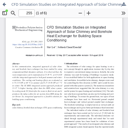
CFD Simulation Studies on Integrated Approach of Solar Chimney and Borehole Heat Exchanger for Building Space Conditioning