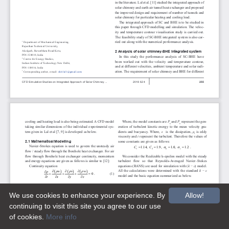
We use cookies to enhance your experience. By
Allow!
continuing to visit this site you agree to our use
of cookies.
More info