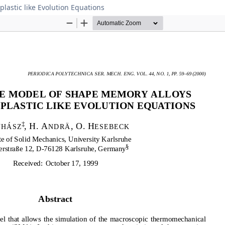
lastic like Evolution Equations