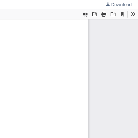
Download