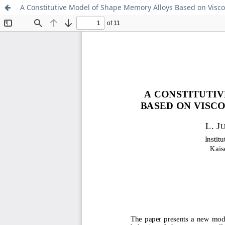
A Constitutive Model of Shape Memory Alloys Based on Viscop