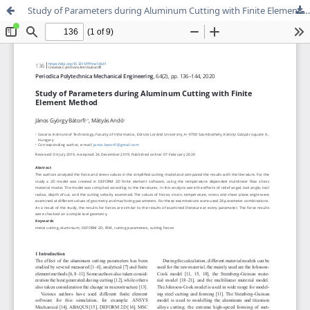
Study of Parameters during Aluminum Cutting with Finite Element Method