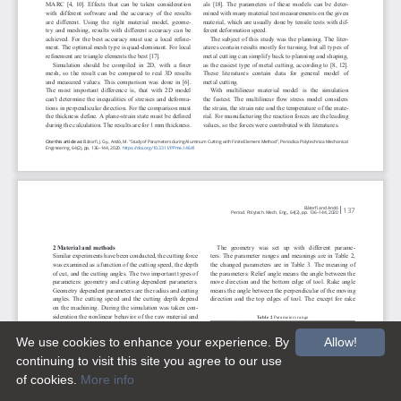
We use cookies to enhance your experience. By
Allow!
continuing to visit this site you agree to our use
of cookies.
More info