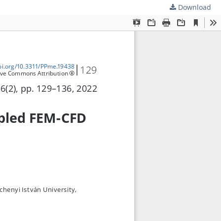
Download