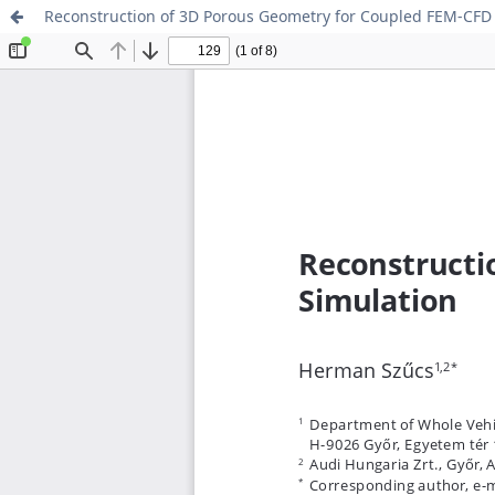
Reconstruction of 3D Porous Geometry for Coupled FEM-CFD