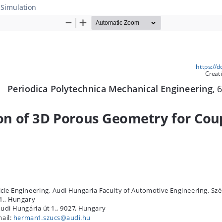
 Simulation