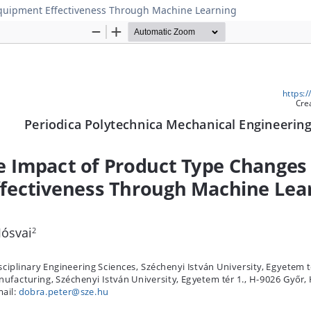
Equipment Effectiveness Through Machine Learning