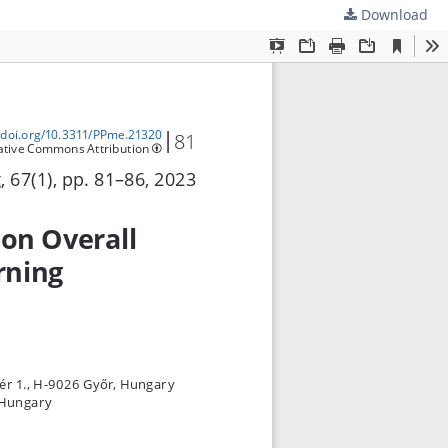
Download