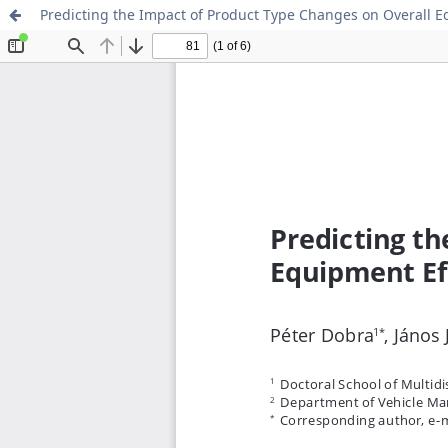
Predicting the Impact of Product Type Changes on Overall 