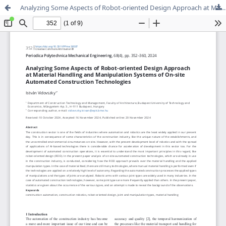
Analyzing Some Aspects of Robot-oriented Design Approach at Material Handling and Manipulation Systems of On-site Automated Construction Technologies