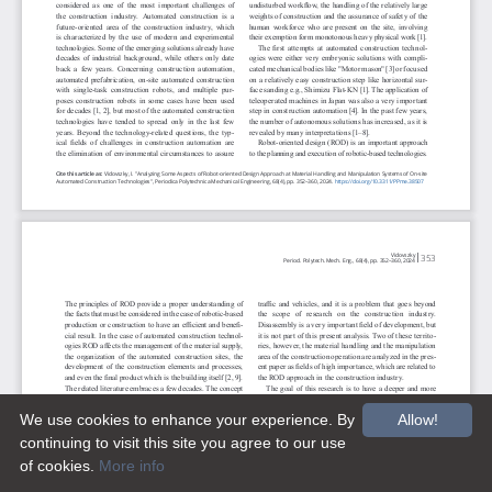
We use cookies to enhance your experience. By
Allow!
continuing to visit this site you agree to our use
of cookies.
More info