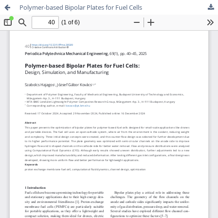
Polymer-based Bipolar Plates for Fuel Cells