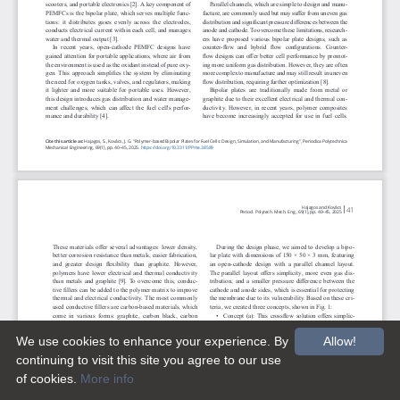
We use cookies to enhance your experience. By
Allow!
continuing to visit this site you agree to our use
of cookies.
More info