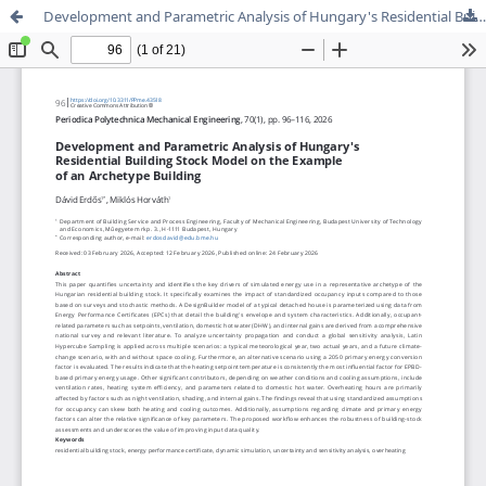
Development and Parametric Analysis of Hungary's Residential Building Stock Model on the Example of an Archetype Building