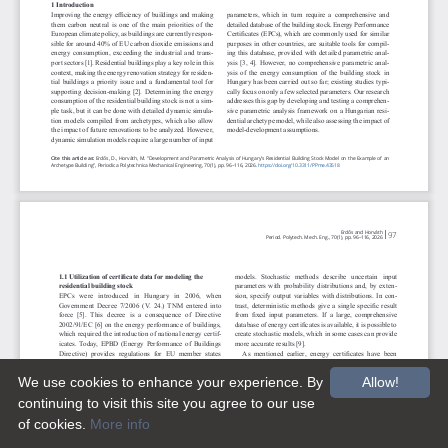
We use cookies to enhance your experience. By
Allow!
continuing to visit this site you agree to our use
of cookies.
More info