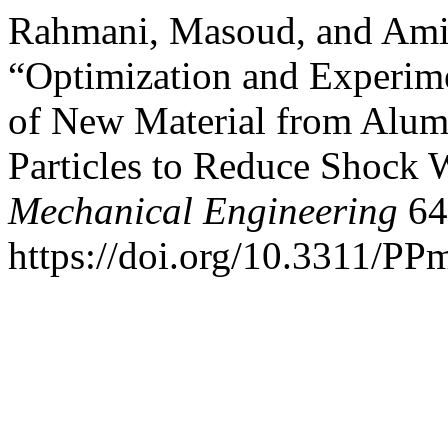
Rahmani, Masoud, and Ami
“Optimization and Experimen
of New Material from Alu
Particles to Reduce Shock
Mechanical Engineering
64
https://doi.org/10.3311/PP