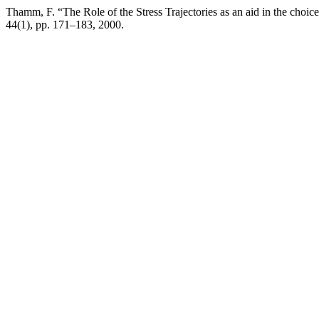
Thamm, F. “The Role of the Stress Trajectories as an aid in the choi
44(1), pp. 171–183, 2000.