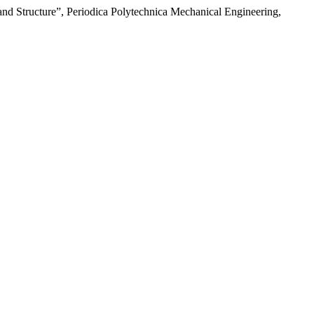
 and Structure”, Periodica Polytechnica Mechanical Engineering,