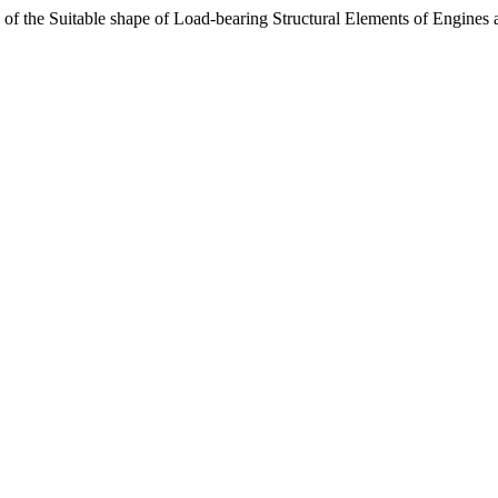
ce of the Suitable shape of Load-bearing Structural Elements of Engines