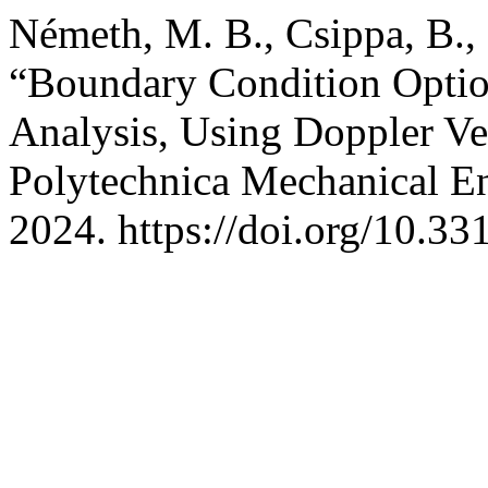
Németh, M. B., Csippa, B., M
“Boundary Condition Option
Analysis, Using Doppler Ve
Polytechnica Mechanical En
2024. https://doi.org/10.3