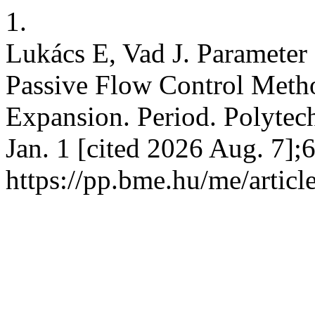
1.
Lukács E, Vad J. Parameter
Passive Flow Control Metho
Expansion. Period. Polytech
Jan. 1 [cited 2026 Aug. 7];
https://pp.bme.hu/me/artic