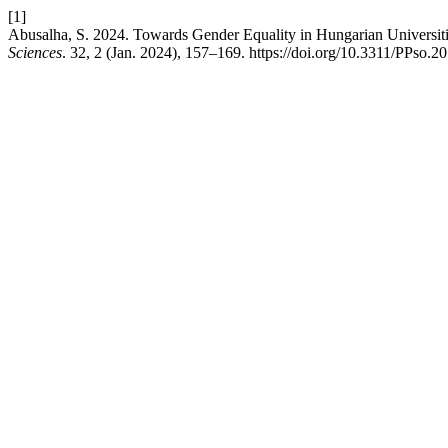
[1]
Abusalha, S. 2024. Towards Gender Equality in Hungarian Universit
Sciences
. 32, 2 (Jan. 2024), 157–169. https://doi.org/10.3311/PPso.2