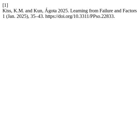
[1]
Kiss, K.M. and Kun, Ágota 2025. Learning from Failure and Factors 
1 (Jan. 2025), 35–43. https://doi.org/10.3311/PPso.22833.