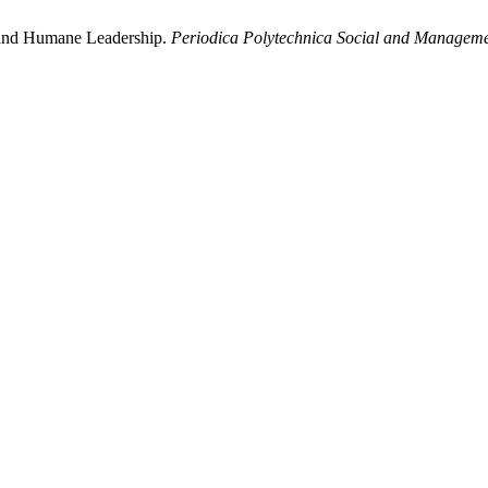
 and Humane Leadership.
Periodica Polytechnica Social and Manageme