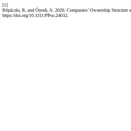
[1]
Répáczki, R. and Ónodi, A. 2026. Companies’ Ownership Structure
https://doi.org/10.3311/PPso.24032.