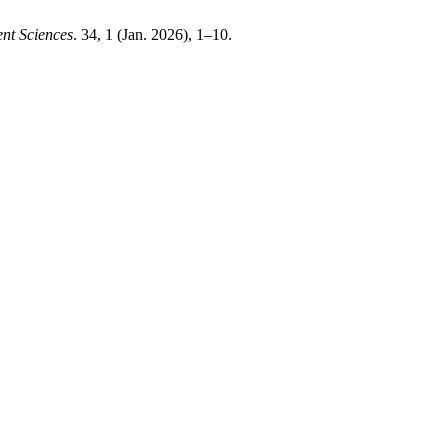
nt Sciences
. 34, 1 (Jan. 2026), 1–10.