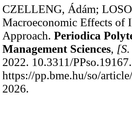
CZELLENG, Ádám; LOSON
Macroeconomic Effects of I
Approach.
Periodica Polyt
Management Sciences
,
[S. 
2022. 10.3311/PPso.19167.
https://pp.bme.hu/so/articl
2026.