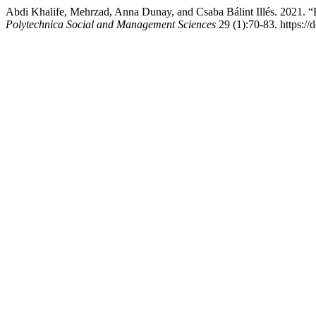
Abdi Khalife, Mehrzad, Anna Dunay, and Csaba Bálint Illés. 2021. “
Polytechnica Social and Management Sciences
29 (1):70-83. https:/