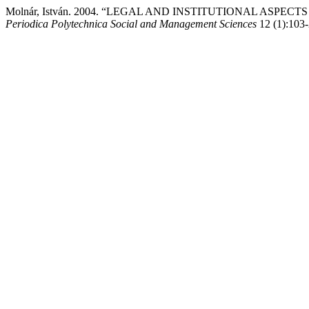
Molnár, István. 2004. “LEGAL AND INSTITUTIONAL ASP
Periodica Polytechnica Social and Management Sciences
12 (1):103-