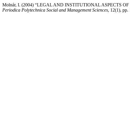
Molnár, I. (2004) “LEGAL AND INSTITUTIONAL ASPECTS
Periodica Polytechnica Social and Management Sciences
, 12(1), pp