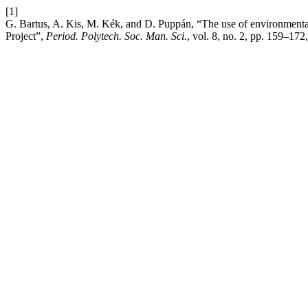
[1]
G. Bartus, A. Kis, M. Kék, and D. Puppán, “The use of environmental 
Project”,
Period. Polytech. Soc. Man. Sci.
, vol. 8, no. 2, pp. 159–172