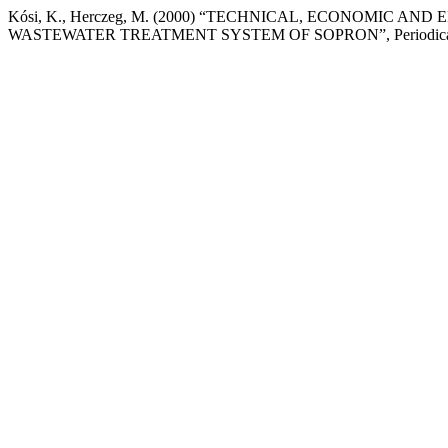
Kósi, K., Herczeg, M. (2000) “TECHNICAL, ECONOMIC
WASTEWATER TREATMENT SYSTEM OF SOPRON”, Periodica Polytec