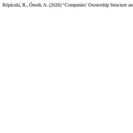
Répáczki, R., Ónodi, A. (2026) “Companies’ Ownership Structure an