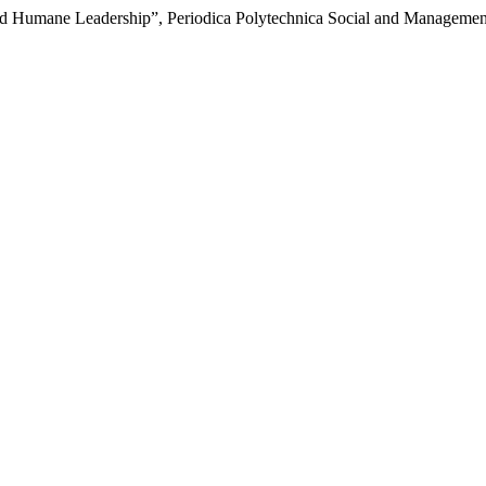
d Humane Leadership”, Periodica Polytechnica Social and Management 