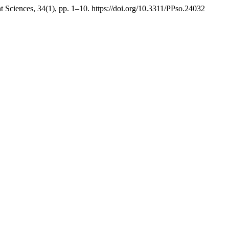
Sciences, 34(1), pp. 1–10. https://doi.org/10.3311/PPso.24032