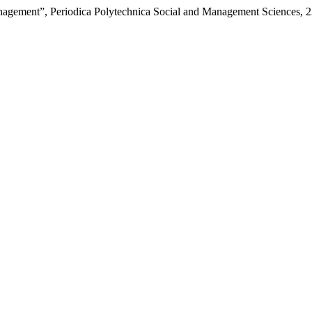
Management”, Periodica Polytechnica Social and Management Sciences, 2