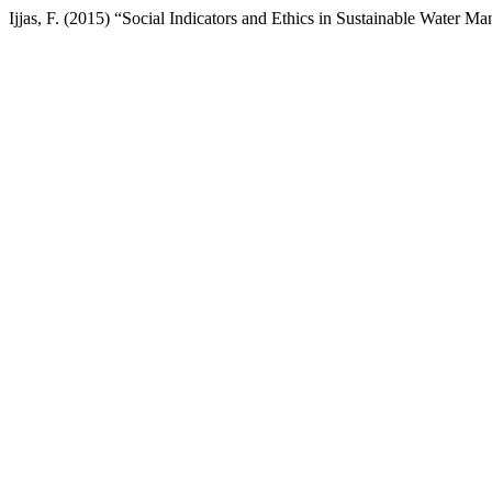
Ijjas, F. (2015) “Social Indicators and Ethics in Sustainable Water 