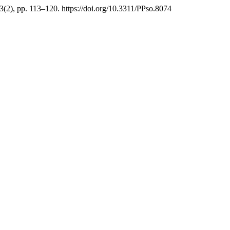
3(2), pp. 113–120. https://doi.org/10.3311/PPso.8074