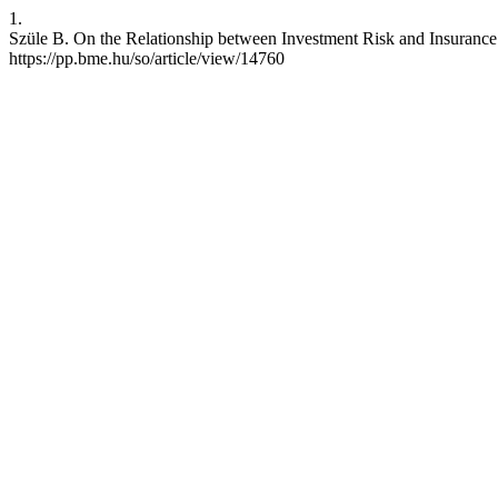
1.
Szüle B. On the Relationship between Investment Risk and Insurance 
https://pp.bme.hu/so/article/view/14760