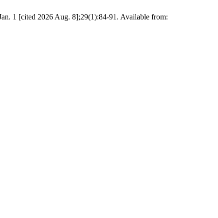
an. 1 [cited 2026 Aug. 8];29(1):84-91. Available from: