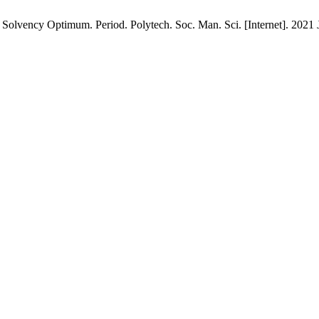
Solvency Optimum. Period. Polytech. Soc. Man. Sci. [Internet]. 2021 J