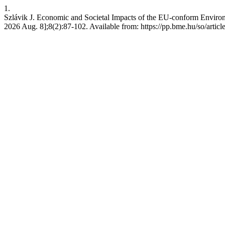
1.
Szlávik J. Economic and Societal Impacts of the EU-conform Environme
2026 Aug. 8];8(2):87-102. Available from: https://pp.bme.hu/so/artic