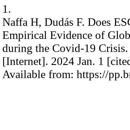
1.
Naffa H, Dudás F. Does ESG
Empirical Evidence of Glo
during the Covid-19 Crisis.
[Internet]. 2024 Jan. 1 [cit
Available from: https://pp.