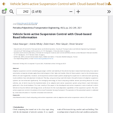
Vehicle Semi-active Suspension Control with Cloud-based Road Information