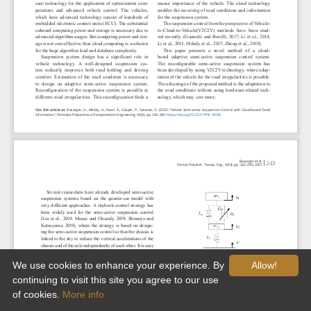
We use cookies to enhance your experience. By
Allow!
continuing to visit this site you agree to our use
of cookies.
More info