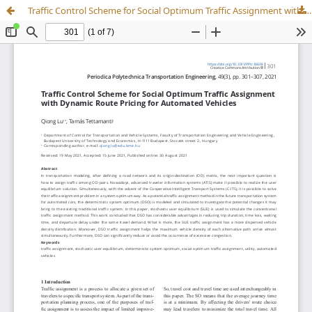
Traffic Control Scheme for Social Optimum Traffic Assignment with Dynamic Route Pricing for Automated Vehicles