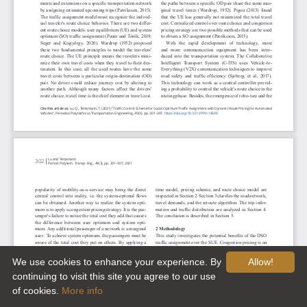
We use cookies to enhance your experience. By
Allow!
continuing to visit this site you agree to our use
of cookies.
More info