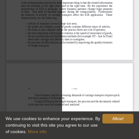
We use cookies to enhance your experience. By
Allow!
continuing to visit this site you agree to our use
of cookies.
More info