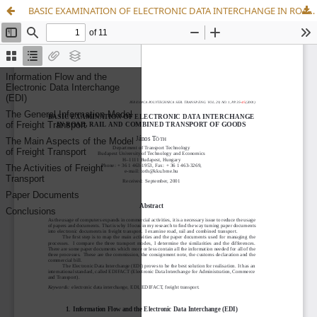
BASIC EXAMINATION OF ELECTRONIC DATA INTERCHANGE IN ROAD, RAIL AND COMBINED TRANSPORT OF GOODS