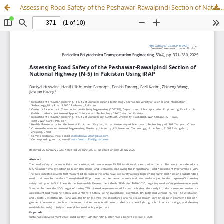
Assessing Road Safety of the Peshawar-Rawalpindi Section of National Highway (N-5) in Pakistan Using iRAP