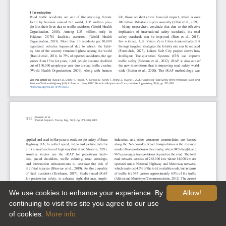
We use cookies to enhance your experience. By
Allow!
continuing to visit this site you agree to our use
of cookies.
More info