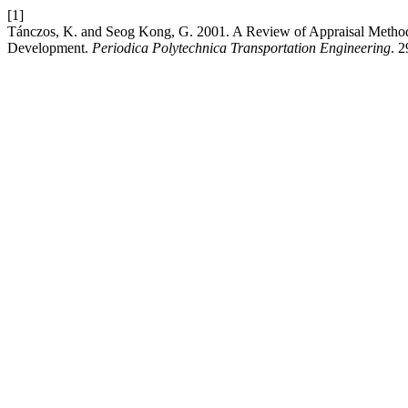
[1]
Tánczos, K. and Seog Kong, G. 2001. A Review of Appraisal Methodol
Development.
Periodica Polytechnica Transportation Engineering
. 2