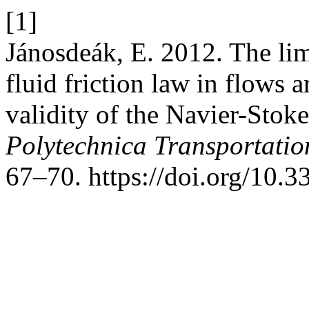
[1]
Jánosdeák, E. 2012. The lim
fluid friction law in flows 
validity of the Navier-Stok
Polytechnica Transportatio
67–70. https://doi.org/10.3