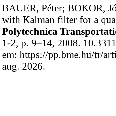
BAUER, Péter; BOKOR, Józs
with Kalman filter for a q
Polytechnica Transportat
1-2, p. 9–14, 2008. 10.3311
em: https://pp.bme.hu/tr/ar
aug. 2026.