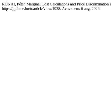
RÓNAI, Péter. Marginal Cost Calculations and Price Discrimination i
https://pp.bme.hu/tr/article/view/1938. Acesso em: 6 aug. 2026.