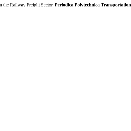
n the Railway Freight Sector.
Periodica Polytechnica Transportatio