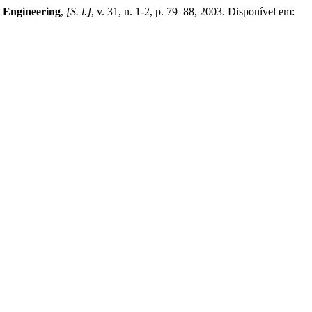
n Engineering
,
[S. l.]
, v. 31, n. 1-2, p. 79–88, 2003. Disponível em: