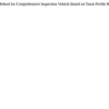
ethod for Comprehensive Inspection Vehicle Based on Track Profile R