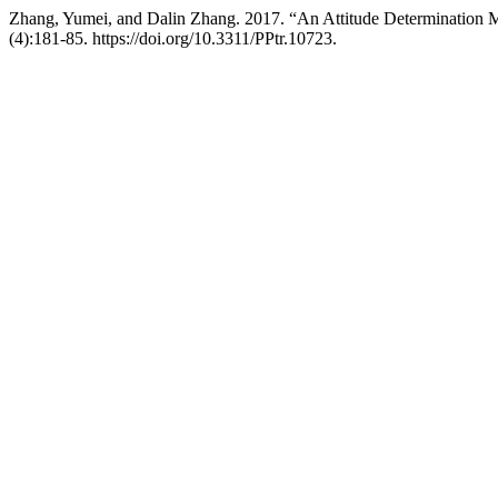
Zhang, Yumei, and Dalin Zhang. 2017. “An Attitude Determination M
(4):181-85. https://doi.org/10.3311/PPtr.10723.