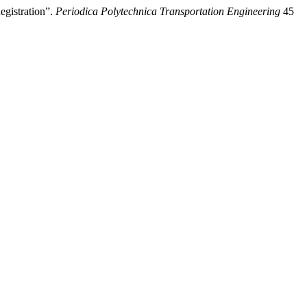
egistration”.
Periodica Polytechnica Transportation Engineering
45