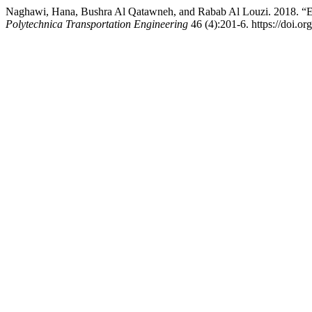
Naghawi, Hana, Bushra Al Qatawneh, and Rabab Al Louzi. 2018. “
Polytechnica Transportation Engineering
46 (4):201-6. https://doi.or