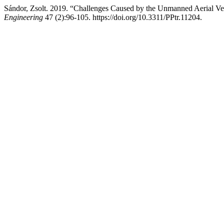
Sándor, Zsolt. 2019. “Challenges Caused by the Unmanned Aerial Veh
Engineering
47 (2):96-105. https://doi.org/10.3311/PPtr.11204.