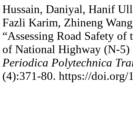
Hussain, Daniyal, Hanif Ul
Fazli Karim, Zhineng Wang
“Assessing Road Safety of 
of National Highway (N-5) 
Periodica Polytechnica Tra
(4):371-80. https://doi.org