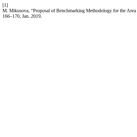
[1]
M. Mikusova, “Proposal of Benchmarking Methodology for the Area 
166–170, Jan. 2019.