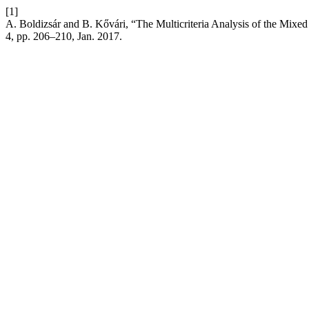
[1]
A. Boldizsár and B. Kővári, “The Multicriteria Analysis of the Mixe
4, pp. 206–210, Jan. 2017.