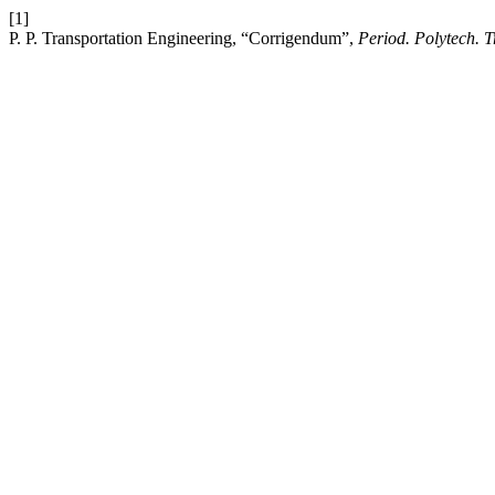
[1]
P. P. Transportation Engineering, “Corrigendum”,
Period. Polytech. 