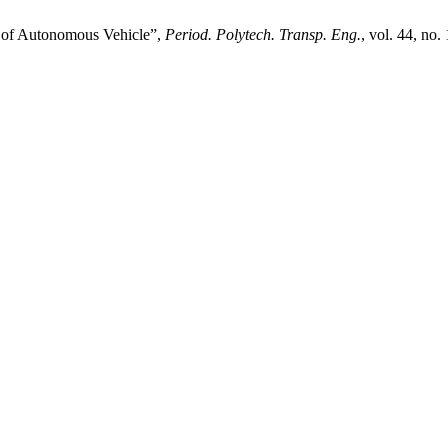
m of Autonomous Vehicle”,
Period. Polytech. Transp. Eng.
, vol. 44, no.