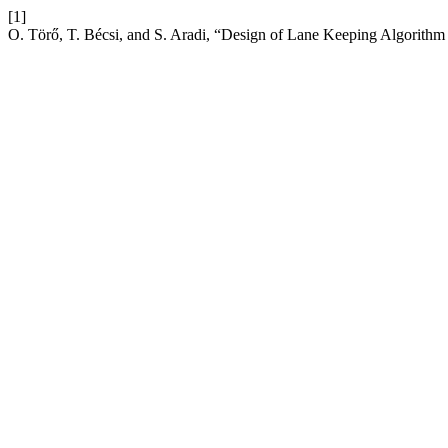
[1]
O. Törő, T. Bécsi, and S. Aradi, “Design of Lane Keeping Algorith