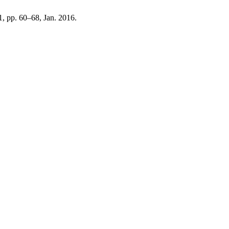
 1, pp. 60–68, Jan. 2016.