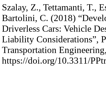
Szalay, Z., Tettamanti, T., E
Bartolini, C. (2018) “Devel
Driverless Cars: Vehicle De
Liability Considerations”, 
Transportation Engineering,
https://doi.org/10.3311/PPt