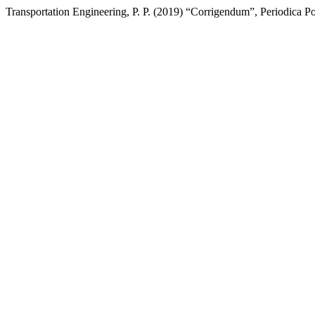
Transportation Engineering, P. P. (2019) “Corrigendum”, Periodica Po