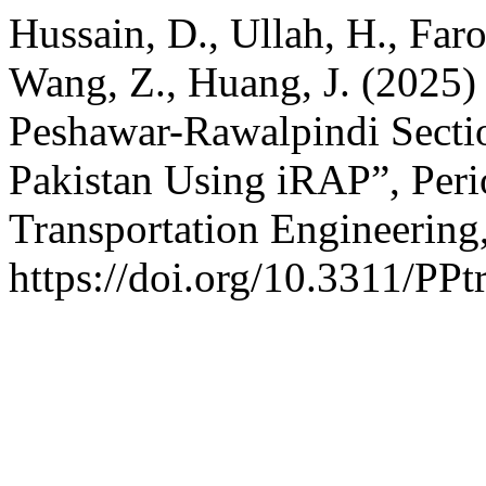
Hussain, D., Ullah, H., Faro
Wang, Z., Huang, J. (2025)
Peshawar-Rawalpindi Secti
Pakistan Using iRAP”, Peri
Transportation Engineering
https://doi.org/10.3311/PPt