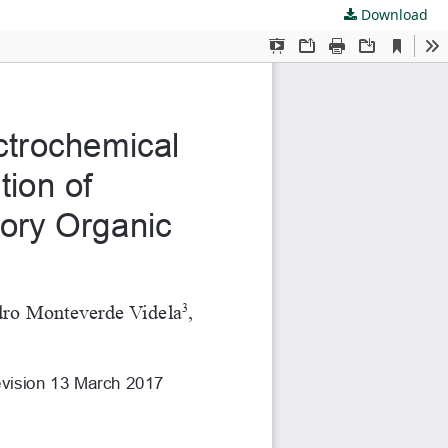
Download