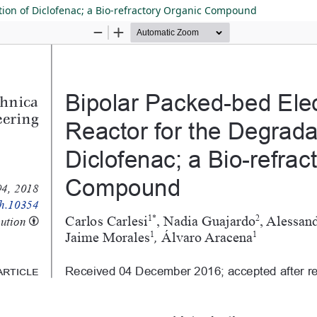
tion of Diclofenac; a Bio-refractory Organic Compound