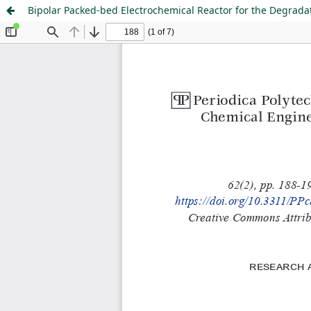
Bipolar Packed-bed Electrochemical Reactor for the Degrada